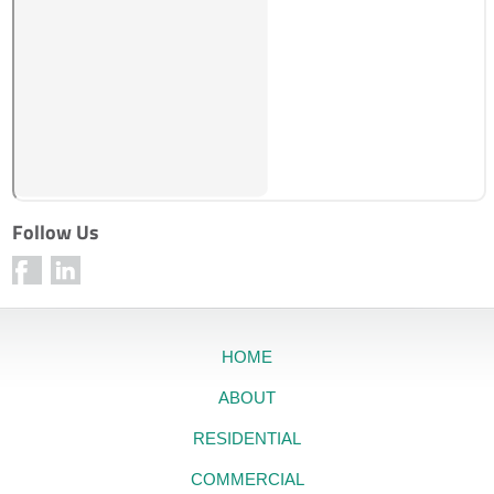
Follow Us
HOME
ABOUT
RESIDENTIAL
COMMERCIAL