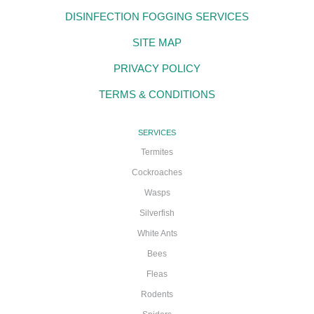
DISINFECTION FOGGING SERVICES
SITE MAP
PRIVACY POLICY
TERMS & CONDITIONS
SERVICES
Termites
Cockroaches
Wasps
Silverfish
White Ants
Bees
Fleas
Rodents