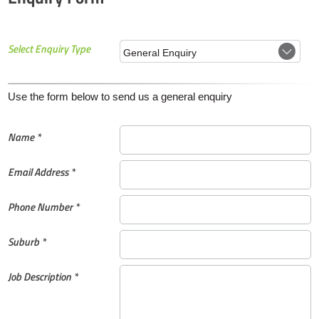
Select Enquiry Type
Use the form below to send us a general enquiry
Name *
Email Address *
Phone Number *
Suburb *
Job Description *