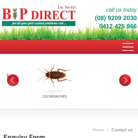
call us today
(08) 9209 2030
0412 425 966
Home
⁄
Contact us
Enquiry Form