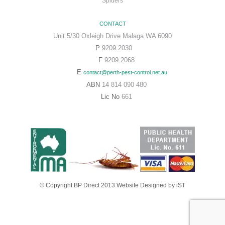
Spiders
CONTACT
Unit 5/30 Oxleigh Drive Malaga WA 6090
P
9209 2030
F
9209 2068
E
contact@perth-pest-control.net.au
ABN
14 814 090 480
Lic No
661
© Copyright BP Direct 2013
Website Designed
by iST