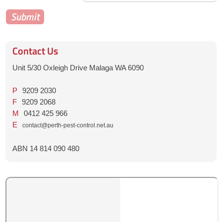
Contact Us
Unit 5/30 Oxleigh Drive Malaga WA 6090
P
9209 2030
F
9209 2068
M
0412 425 966
E
contact@perth-pest-control.net.au
ABN 14 814 090 480