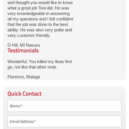
and thought you would like to know
what a great job Toni did. He was
very knowledgeable in answering
all my questions and I felt confident
that the job was done to the best
ability. He was also very polite and
very customer friendly.
D Hill, Mt Nasura
Testimonials
Wonderful. You killed my fleas first
go, not like that other mob.
Florence, Malaga
Quick Contact