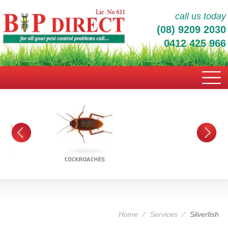
call us today
(08) 9209 2030
0412 425 966
Home
⁄
Services
⁄
Silverfish