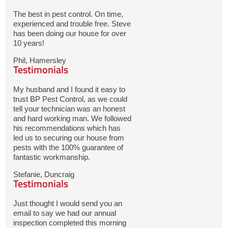
The best in pest control. On time,
experienced and trouble free. Steve
has been doing our house for over
10 years!
Phil, Hamersley
Testimonials
My husband and I found it easy to
trust BP Pest Control, as we could
tell your technician was an honest
and hard working man. We followed
his recommendations which has
led us to securing our house from
pests with the 100% guarantee of
fantastic workmanship.
Stefanie, Duncraig
Testimonials
Just thought I would send you an
email to say we had our annual
inspection completed this morning