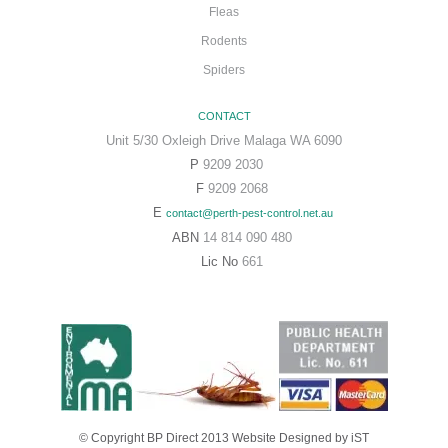
Fleas
Rodents
Spiders
CONTACT
Unit 5/30 Oxleigh Drive Malaga WA 6090
P
9209 2030
F
9209 2068
E
contact@perth-pest-control.net.au
ABN
14 814 090 480
Lic No
661
© Copyright BP Direct 2013
Website Designed
by iST