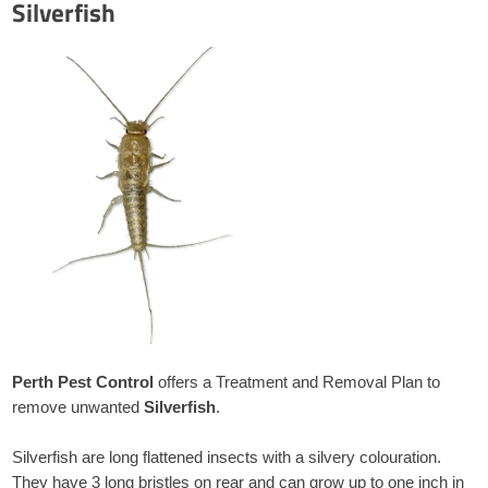
Silverfish
Perth Pest Control
offers a Treatment and Removal Plan to
remove unwanted
Silverfish
.
Silverfish are long flattened insects with a silvery colouration.
They have 3 long bristles on rear and can grow up to one inch in