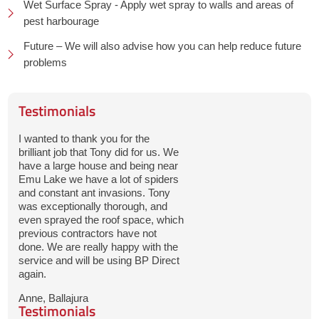
Wet Surface Spray - Apply wet spray to walls and areas of
pest harbourage
Future – We will also advise how you can help reduce future
problems
Testimonials
I wanted to thank you for the
brilliant job that Tony did for us. We
have a large house and being near
Emu Lake we have a lot of spiders
and constant ant invasions. Tony
was exceptionally thorough, and
even sprayed the roof space, which
previous contractors have not
done. We are really happy with the
service and will be using BP Direct
again.
Anne, Ballajura
Testimonials