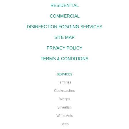
RESIDENTIAL
COMMERCIAL
DISINFECTION FOGGING SERVICES
SITE MAP
PRIVACY POLICY
TERMS & CONDITIONS
SERVICES
Termites
Cockroaches
Wasps
Silverfish
White Ants
Bees