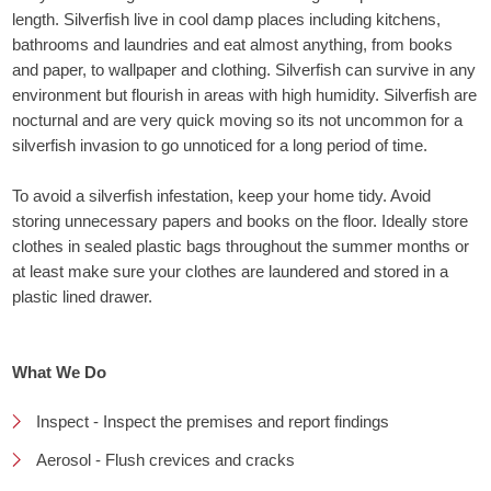
length. Silverfish live in cool damp places including kitchens,
bathrooms and laundries and eat almost anything, from books
and paper, to wallpaper and clothing. Silverfish can survive in any
environment but flourish in areas with high humidity. Silverfish are
nocturnal and are very quick moving so its not uncommon for a
silverfish invasion to go unnoticed for a long period of time.
To avoid a silverfish infestation, keep your home tidy. Avoid
storing unnecessary papers and books on the floor. Ideally store
clothes in sealed plastic bags throughout the summer months or
at least make sure your clothes are laundered and stored in a
plastic lined drawer.
What We Do
Inspect - Inspect the premises and report findings
Aerosol - Flush crevices and cracks