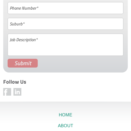
Follow Us
HOME
ABOUT