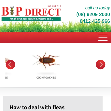
call us today
(08) 9209 2030
0412 425 966
How to deal with fleas