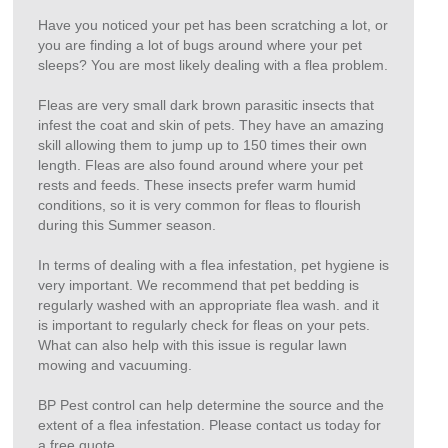
Have you noticed your pet has been scratching a lot, or
you are finding a lot of bugs around where your pet
sleeps? You are most likely dealing with a flea problem.
Fleas are very small dark brown parasitic insects that
infest the coat and skin of pets. They have an amazing
skill allowing them to jump up to 150 times their own
length. Fleas are also found around where your pet
rests and feeds. These insects prefer warm humid
conditions, so it is very common for fleas to flourish
during this Summer season.
In terms of dealing with a flea infestation, pet hygiene is
very important. We recommend that pet bedding is
regularly washed with an appropriate flea wash. and it
is important to regularly check for fleas on your pets.
What can also help with this issue is regular lawn
mowing and vacuuming.
BP Pest control can help determine the source and the
extent of a flea infestation. Please contact us today for
a free quote.