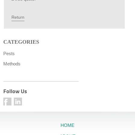
Return
CATEGORIES
Pests
Methods
Follow Us
HOME