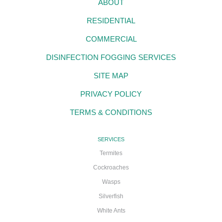
ABOUT
RESIDENTIAL
COMMERCIAL
DISINFECTION FOGGING SERVICES
SITE MAP
PRIVACY POLICY
TERMS & CONDITIONS
SERVICES
Termites
Cockroaches
Wasps
Silverfish
White Ants