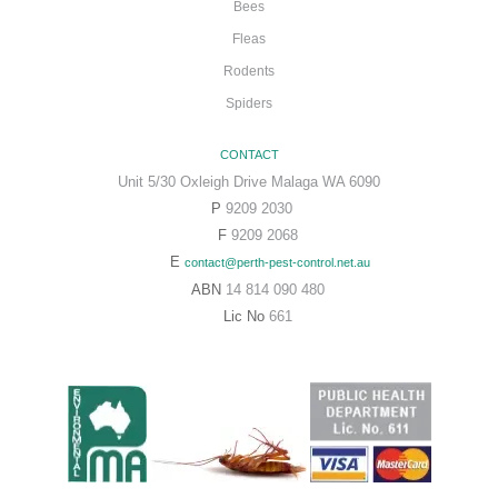
Bees
Fleas
Rodents
Spiders
CONTACT
Unit 5/30 Oxleigh Drive Malaga WA 6090
P
9209 2030
F
9209 2068
E
contact@perth-pest-control.net.au
ABN
14 814 090 480
Lic No
661