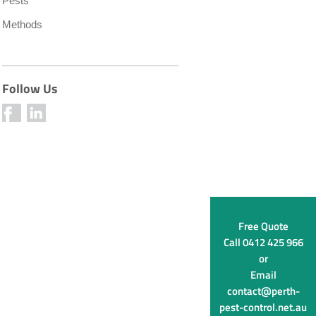
Pests
Methods
Follow Us
Free Quote
Call
0412 425 966
or
Email
contact@perth-
pest-control.net.au