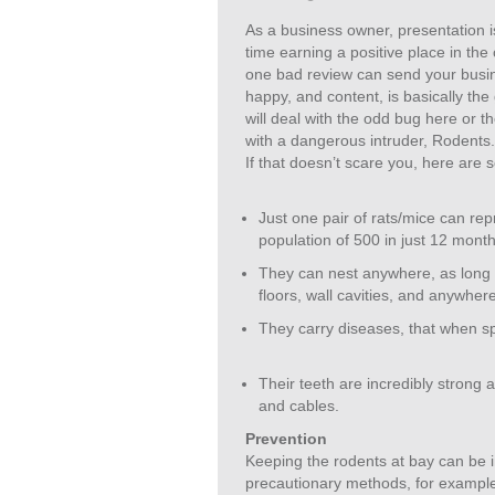
As a business owner, presentation i
time earning a positive place in the
one bad review can send your busin
happy, and content, is basically th
will deal with the odd bug here or th
with a dangerous intruder, Rodents
If that doesn’t scare you, here are
Just one pair of rats/mice can rep
population of 500 in just 12 month
They can nest anywhere, as long i
floors, wall cavities, and anywhere
They carry diseases, that when s
Their teeth are incredibly strong
and cables.
Prevention
Keeping the rodents at bay can be in
precautionary methods, for example 