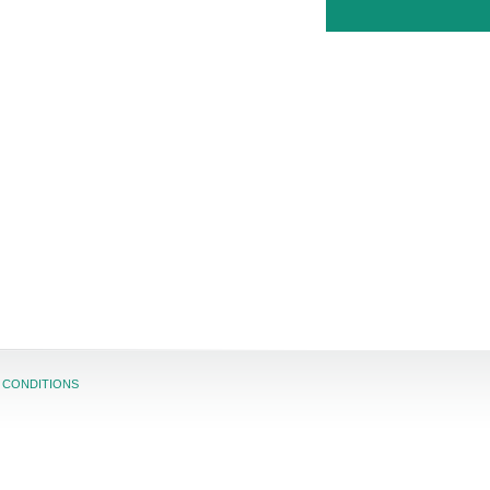
 CONDITIONS