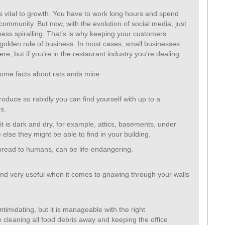
s vital to growth. You have to work long hours and spend
 community. But now, with the evolution of social media, just
ess spiralling. That’s is why keeping your customers
e golden rule of business. In most cases, small businesses
ere, but if you’re in the restaurant industry you’re dealing
.
 some facts about rats ands mice:
roduce so rabidly you can find yourself with up to a
s.
t is dark and dry, for example, attics, basements, under
 else they might be able to find in your building.
pread to humans, can be life-endangering.
 and very useful when it comes to gnawing through your walls
timidating, but it is manageable with the right
cleaning all food debris away and keeping the office