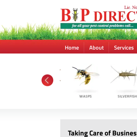
Home
About
Services
Taking Care of Busines