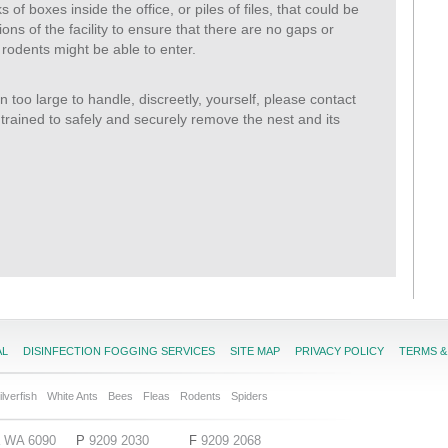
of boxes inside the office, or piles of files, that could be
ons of the facility to ensure that there are no gaps or
 rodents might be able to enter.
on too large to handle, discreetly, yourself, please contact
trained to safely and securely remove the nest and its
AL
DISINFECTION FOGGING SERVICES
SITE MAP
PRIVACY POLICY
TERMS &
ilverfish
White Ants
Bees
Fleas
Rodents
Spiders
ga WA 6090
P
9209 2030
F
9209 2068