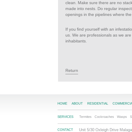
clean. Make sure there are no stacks 
made into nests. Do regular inspecti
openings in the pipelines where the
If you find yourself with an infestati
us. We are professionals as we are 
inhabitants.
Return
HOME
ABOUT
RESIDENTIAL
COMMERCI
SERVICES
Termites
Cockroaches
Wasps
S
Unit 5/30 Oxleigh Drive Mala
CONTACT