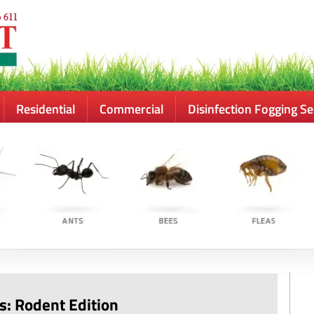
Residential
Commercial
Disinfection Fogging Se
s: Rodent Edition