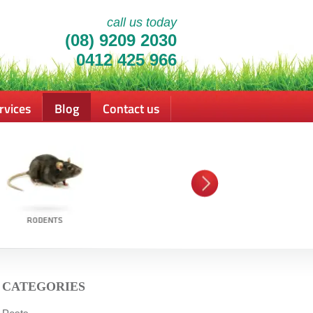
call us today
(08) 9209 2030
0412 425 966
rvices
Blog
Contact us
CATEGORIES