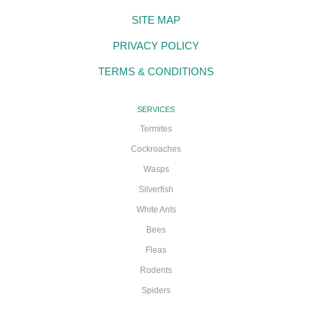
SITE MAP
PRIVACY POLICY
TERMS & CONDITIONS
SERVICES
Termites
Cockroaches
Wasps
Silverfish
White Ants
Bees
Fleas
Rodents
Spiders