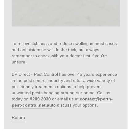
To relieve itchiness and reduce swelling in most cases
and antihistamine will do the trick, but always
remember to check with your doctor first if you're
unsure.
BP Direct - Pest Control has over 45 years experience
in the pest control industry and offer a wide variety of
pet-friendly treatments options to help prevent
unwanted pests hanging around our home. Call us
today on
9209 2030
or email us at
contact@perth-
pest-control.net.au
to discuss your options.
Return