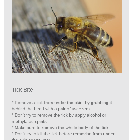
Tick Bite
* Remove a tick from under the skin, by grabbing it
behind the head with a pair of tweezers.
* Don’t try to remove the tick by apply alcohol or
methylated spirits.
* Make sure to remove the whole body of the tick.
* Don’t try to kill the tick before removing from under
the skin as you may