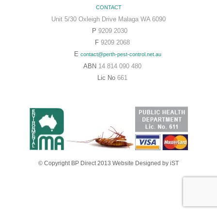
CONTACT
Unit 5/30 Oxleigh Drive Malaga WA 6090
P
9209 2030
F
9209 2068
E
contact@perth-pest-control.net.au
ABN
14 814 090 480
Lic No
661
© Copyright BP Direct 2013
Website Designed
by iST