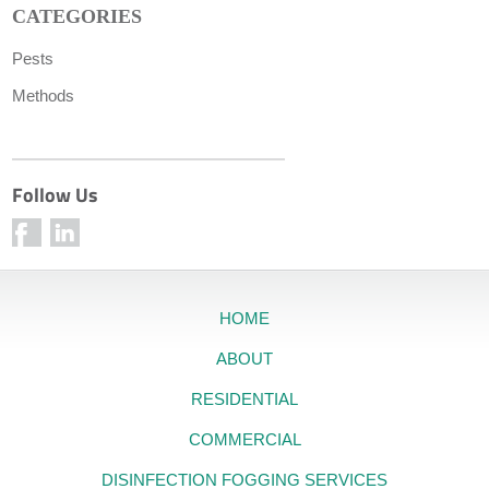
CATEGORIES
Pests
Methods
Follow Us
HOME
ABOUT
RESIDENTIAL
COMMERCIAL
DISINFECTION FOGGING SERVICES