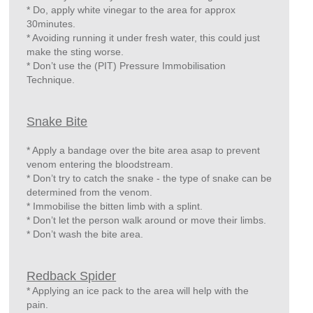
* Do, apply white vinegar to the area for approx
30minutes.
* Avoiding running it under fresh water, this could just
make the sting worse.
* Don’t use the (PIT) Pressure Immobilisation
Technique.
Snake Bite
* Apply a bandage over the bite area asap to prevent
venom entering the bloodstream.
* Don’t try to catch the snake - the type of snake can be
determined from the venom.
* Immobilise the bitten limb with a splint.
* Don’t let the person walk around or move their limbs.
* Don’t wash the bite area.
Redback Spider
* Applying an ice pack to the area will help with the
pain.