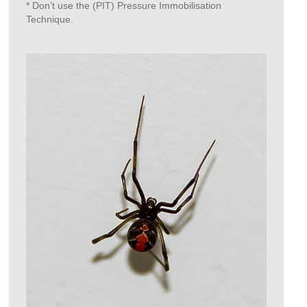
* Don’t use the (PIT) Pressure Immobilisation
Technique.