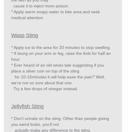
cause it to inject more poison.
* Apply warm soapy water to bite area and seek
medical attention.
Wasp Sting
* Apply ice to the area for 20 minutes to stop swelling.
* If stung on your arm or leg, raise the limb for half an
hour.
* Ever heard of an old wives tale suggesting if you
place a silver coin on top of the sting
for 10-15minutes it will help ease the pain? Well,
we’re not so sure about that one.
Try a few drops of vinegar instead.
Jellyfish Sting
* Don’t urinate on the sting. Other than people giving
you weird looks, you’ll not
actually make any difference to the sting.