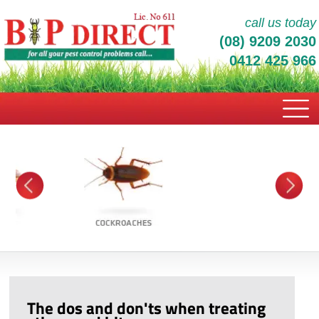
call us today
(08) 9209 2030
0412 425 966
The dos and don'ts when treating