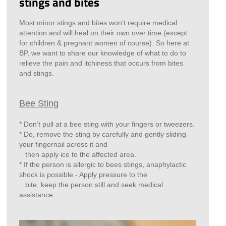
stings and bites
Most minor stings and bites won’t require medical
attention and will heal on their own over time (except
for children & pregnant women of course). So here at
BP, we want to share our knowledge of what to do to
relieve the pain and itchiness that occurs from bites
and stings.
Bee Sting
* Don’t pull at a bee sting with your fingers or tweezers.
* Do, remove the sting by carefully and gently sliding
your fingernail across it and
then apply ice to the affected area.
* If the person is allergic to bees stings, anaphylactic
shock is possible - Apply pressure to the
bite, keep the person still and seek medical
assistance.